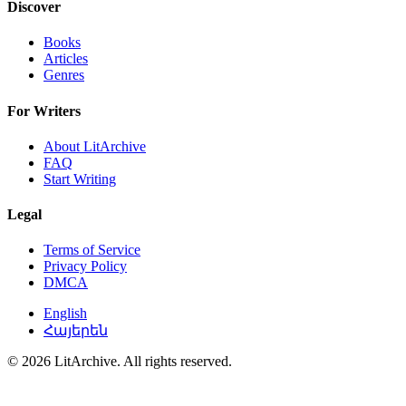
Discover
Books
Articles
Genres
For Writers
About LitArchive
FAQ
Start Writing
Legal
Terms of Service
Privacy Policy
DMCA
English
Հայերեն
© 2026 LitArchive. All rights reserved.