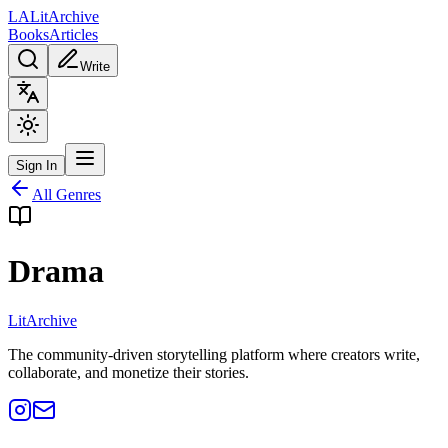
L
A
Lit
Archive
Books
Articles
Write
Sign In
All Genres
Drama
Lit
Archive
The community-driven storytelling platform where creators write,
collaborate, and monetize their stories.