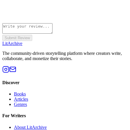
Submit Review
Lit
Archive
The community-driven storytelling platform where creators write,
collaborate, and monetize their stories.
Discover
Books
Articles
Genres
For Writers
About LitArchive