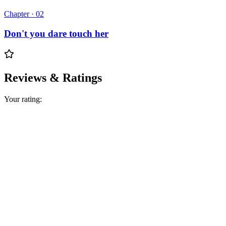
Chapter ·
02
Don't you dare touch her
Reviews & Ratings
Your rating: