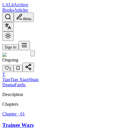
L
A
Lit
Archive
Books
Articles
Write
Sign In
Ongoing
2
T
TianTian XianShian
Drama
Fanfic
Description
Chapters
Chapter ·
01
Trainee Wars