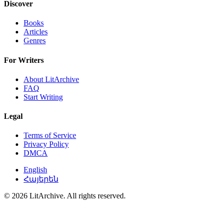
Discover
Books
Articles
Genres
For Writers
About LitArchive
FAQ
Start Writing
Legal
Terms of Service
Privacy Policy
DMCA
English
Հայերեն
© 2026 LitArchive. All rights reserved.