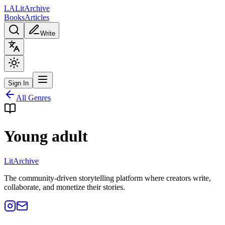
L
A
Lit
Archive
Books
Articles
Write
Sign In
All Genres
Young adult
Lit
Archive
The community-driven storytelling platform where creators write,
collaborate, and monetize their stories.