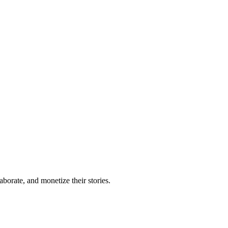
borate, and monetize their stories.