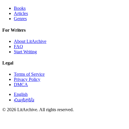
Books
Articles
Genres
For Writers
About LitArchive
FAQ
Start Writing
Legal
Terms of Service
Privacy Policy
DMCA
English
Հայերեն
© 2026 LitArchive. All rights reserved.