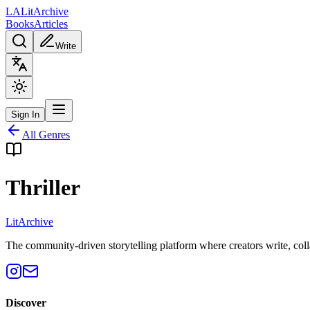
L
A
Lit
Archive
Books
Articles
Write
Sign In
All Genres
Thriller
Lit
Archive
The community-driven storytelling platform where creators write, colla
Discover