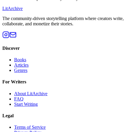
Lit
Archive
The community-driven storytelling platform where creators write,
collaborate, and monetize their stories.
Discover
Books
Articles
Genres
For Writers
About LitArchive
FAQ
Start Writing
Legal
Terms of Service