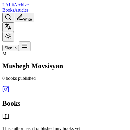
L
A
Lit
Archive
Books
Articles
Write
Sign In
M
Mushegh Movsisyan
0
books
published
Books
This author hasn't published any books yet.