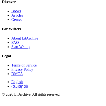
Discover
Books
Articles
Genres
For Writers
About LitArchive
FAQ
Start Writing
Legal
Terms of Service
Privacy Policy
DMCA
English
Հայերեն
© 2026 LitArchive. All rights reserved.