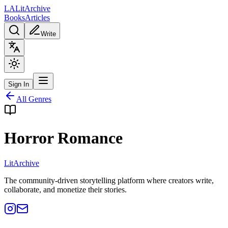
L
A
Lit
Archive
Books
Articles
Write
Sign In
All Genres
Horror Romance
Lit
Archive
The community-driven storytelling platform where creators write,
collaborate, and monetize their stories.