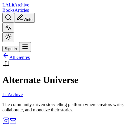
L
A
Lit
Archive
Books
Articles
Write
Sign In
All Genres
Alternate Universe
Lit
Archive
The community-driven storytelling platform where creators write,
collaborate, and monetize their stories.