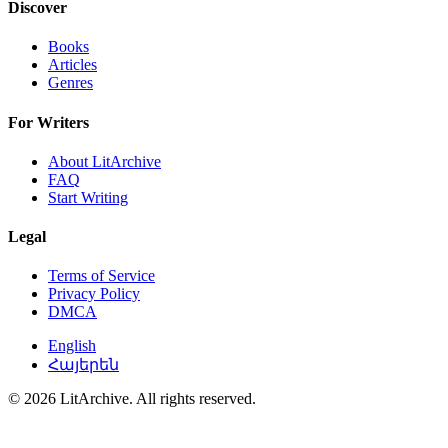
Discover
Books
Articles
Genres
For Writers
About LitArchive
FAQ
Start Writing
Legal
Terms of Service
Privacy Policy
DMCA
English
Հայերեն
© 2026 LitArchive. All rights reserved.