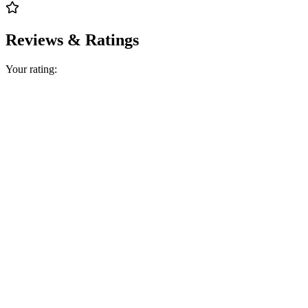
Reviews & Ratings
Your rating: