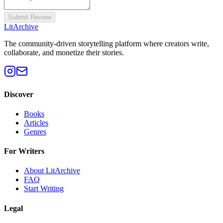
Submit Review
Lit
Archive
The community-driven storytelling platform where creators write,
collaborate, and monetize their stories.
Discover
Books
Articles
Genres
For Writers
About LitArchive
FAQ
Start Writing
Legal