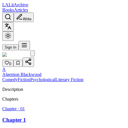
L
A
Lit
Archive
Books
Articles
Write
Sign In
0
A
Algernon Blackwood
Comedy
Fiction
Psychological
Literary Fiction
Description
Chapters
Chapter ·
01
Chapter 1