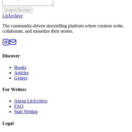
Submit Review
Lit
Archive
The community-driven storytelling platform where creators write,
collaborate, and monetize their stories.
Discover
Books
Articles
Genres
For Writers
About LitArchive
FAQ
Start Writing
Legal