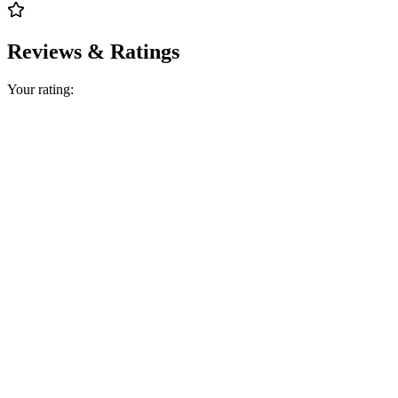
Reviews & Ratings
Your rating: