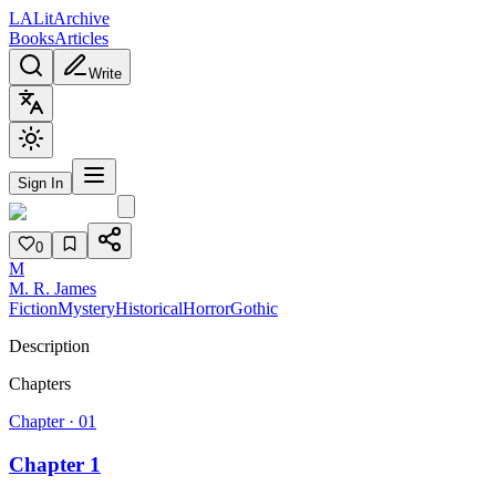
L
A
Lit
Archive
Books
Articles
Write
Sign In
0
M
M. R. James
Fiction
Mystery
Historical
Horror
Gothic
Description
Chapters
Chapter ·
01
Chapter 1