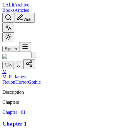
L
A
Lit
Archive
Books
Articles
Write
Sign In
0
M
M. R. James
Fiction
Horror
Gothic
Description
Chapters
Chapter ·
01
Chapter 1