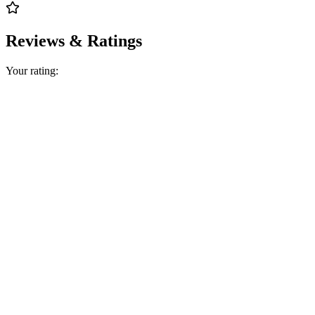
Reviews & Ratings
Your rating: