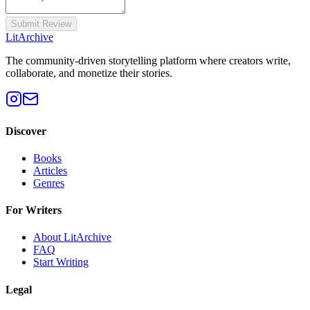
Submit Review
Lit
Archive
The community-driven storytelling platform where creators write,
collaborate, and monetize their stories.
Discover
Books
Articles
Genres
For Writers
About LitArchive
FAQ
Start Writing
Legal