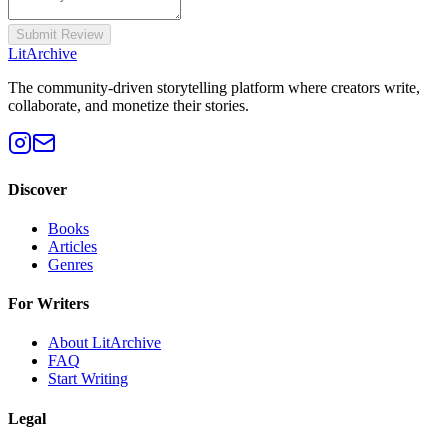
Submit Review
Lit
Archive
The community-driven storytelling platform where creators write,
collaborate, and monetize their stories.
Discover
Books
Articles
Genres
For Writers
About LitArchive
FAQ
Start Writing
Legal