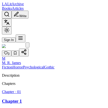
L
A
Lit
Archive
Books
Articles
Write
Sign In
0
M
M. R. James
Fiction
Horror
Psychological
Gothic
Description
Chapters
Chapter ·
01
Chapter 1