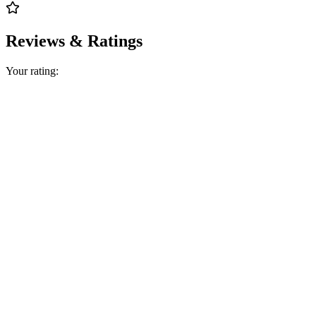
Reviews & Ratings
Your rating: