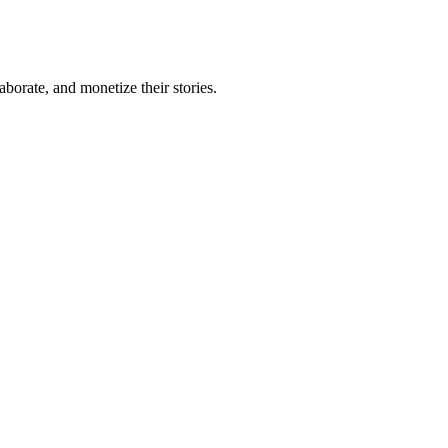
borate, and monetize their stories.