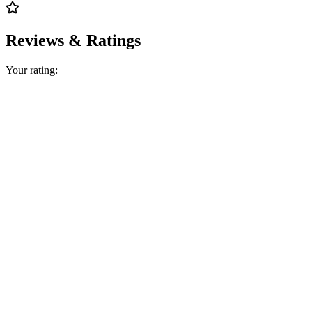
Reviews & Ratings
Your rating: