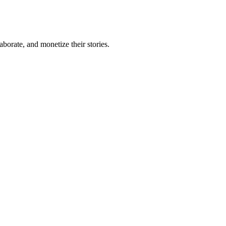
borate, and monetize their stories.