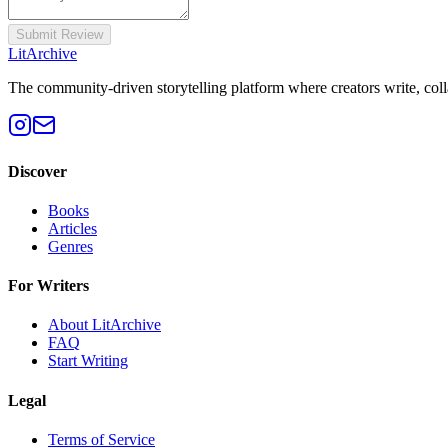
Submit Review
Lit
Archive
The community-driven storytelling platform where creators write, colla
Discover
Books
Articles
Genres
For Writers
About LitArchive
FAQ
Start Writing
Legal
Terms of Service