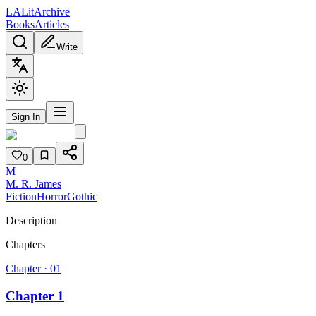
L
A
Lit
Archive
Books
Articles
Write
Sign In
0
M
M. R. James
Fiction
Horror
Gothic
Description
Chapters
Chapter ·
01
Chapter 1