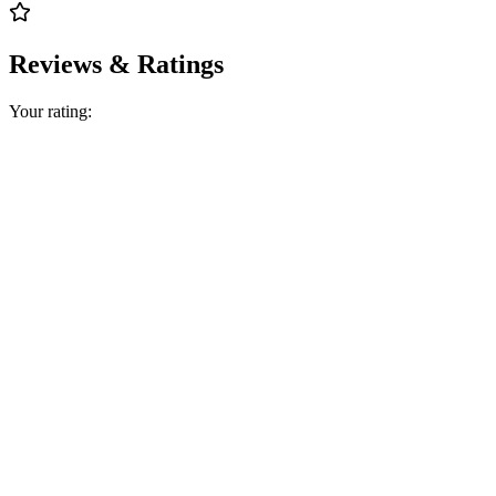
Reviews & Ratings
Your rating: