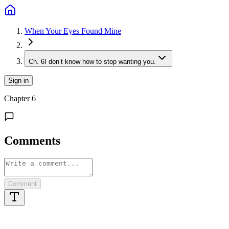
When Your Eyes Found Mine
Ch.
6
I don’t know how to stop wanting you.
Sign in
Chapter
6
Comments
Comment