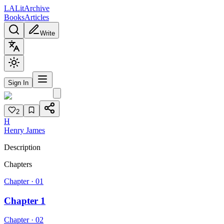
L
A
Lit
Archive
Books
Articles
Write
Sign In
2
H
Henry James
Description
Chapters
Chapter ·
01
Chapter 1
Chapter ·
02