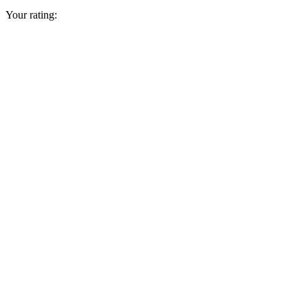
Your rating: