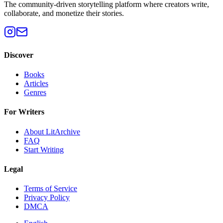
The community-driven storytelling platform where creators write,
collaborate, and monetize their stories.
Discover
Books
Articles
Genres
For Writers
About LitArchive
FAQ
Start Writing
Legal
Terms of Service
Privacy Policy
DMCA