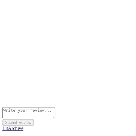
Submit Review
Lit
Archive