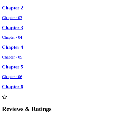
Chapter 2
Chapter ·
03
Chapter 3
Chapter ·
04
Chapter 4
Chapter ·
05
Chapter 5
Chapter ·
06
Chapter 6
Reviews & Ratings